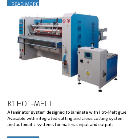
READ MORE
K1 HOT-MELT
A laminator system designed to laminate with Hot-Melt glue.
Available with integrated slitting and cross cutting system,
and automatic systems for material input and output.