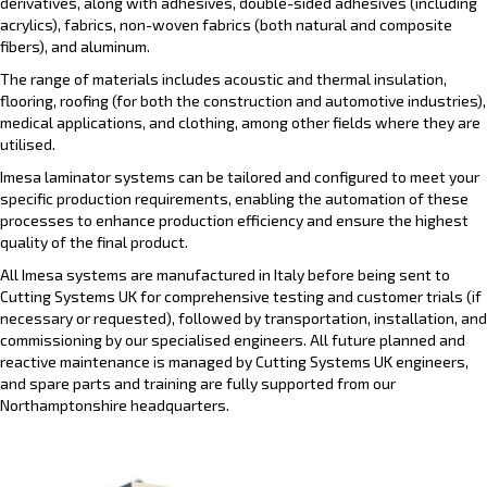
derivatives, along with adhesives, double-sided adhesives (including
acrylics), fabrics, non-woven fabrics (both natural and composite
fibers), and aluminum.
The range of materials includes acoustic and thermal insulation,
flooring, roofing (for both the construction and automotive industries),
medical applications, and clothing, among other fields where they are
utilised.
Imesa laminator systems can be tailored and configured to meet your
specific production requirements, enabling the automation of these
processes to enhance production efficiency and ensure the highest
quality of the final product.
All Imesa systems are manufactured in Italy before being sent to
Cutting Systems UK for comprehensive testing and customer trials (if
necessary or requested), followed by transportation, installation, and
commissioning by our specialised engineers. All future planned and
reactive maintenance is managed by Cutting Systems UK engineers,
and spare parts and training are fully supported from our
Northamptonshire headquarters.