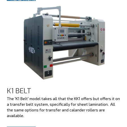
K1 BELT
The 'K1 Belt' model takes all that the KK1 offers but offers it on
a transfer belt system, specifically for sheet lamination. All
the same options for transfer and calander rollers are
available.