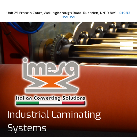
Youtube
X-twitter
Unit 25 Francis Court, Wellingborough Road, Rushden, NN10 6AY -
01933
359359
Industrial Laminating
Systems