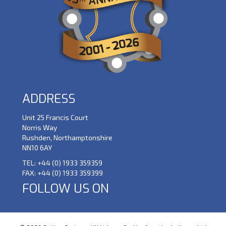
ADDRESS
Unit 25 Francis Court
Norris Way
Rushden, Northamptonshire
NN10 6AY
TEL:
+44 (0) 1933 359359
FAX:
+44 (0) 1933 359399
FOLLOW US ON