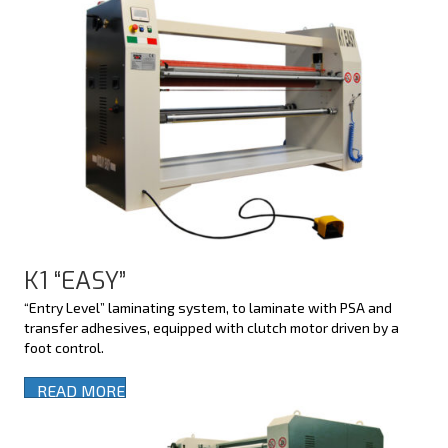
K1 “EASY”
“Entry Level” laminating system, to laminate with PSA and
transfer adhesives, equipped with clutch motor driven by a
foot control.
READ MORE