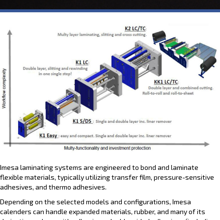
Imesa laminating systems are engineered to bond and laminate
flexible materials, typically utilizing transfer film, pressure-sensitive
adhesives, and thermo adhesives.
Depending on the selected models and configurations, Imesa
calenders can handle expanded materials, rubber, and many of its