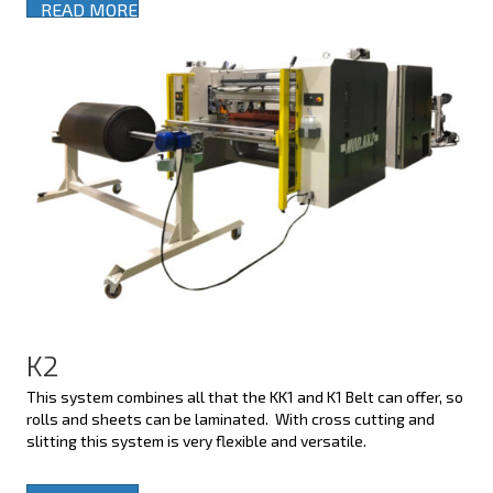
READ MORE
K2
This system combines all that the KK1 and K1 Belt can offer, so
rolls and sheets can be laminated. With cross cutting and
slitting this system is very flexible and versatile.