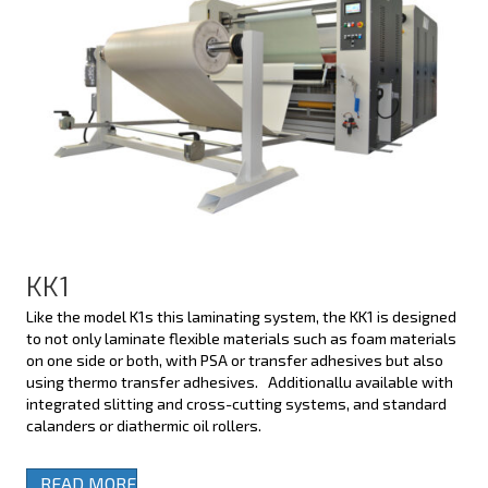
KK1
Like the model K1s this laminating system, the KK1 is designed
to not only laminate flexible materials such as foam materials
on one side or both, with PSA or transfer adhesives but also
using thermo transfer adhesives. Additionallu available with
integrated slitting and cross-cutting systems, and standard
calanders or diathermic oil rollers.
READ MORE