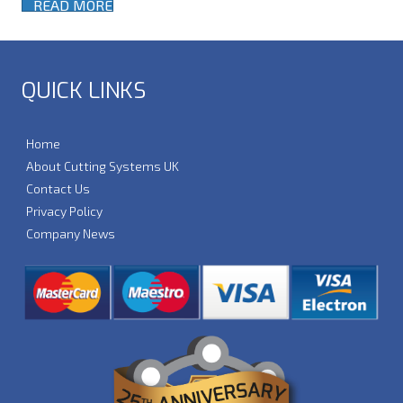
READ MORE
QUICK LINKS
Home
About Cutting Systems UK
Contact Us
Privacy Policy
Company News