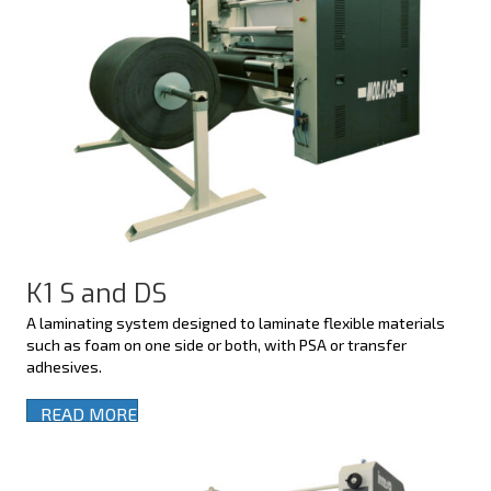
K1 S and DS
A laminating system designed to laminate flexible materials
such as foam on one side or both, with PSA or transfer
adhesives.
READ MORE