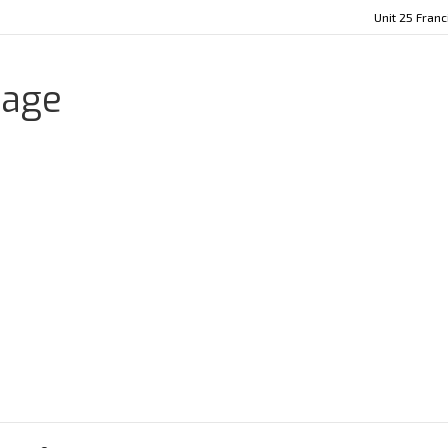
Unit 25 Fran
age