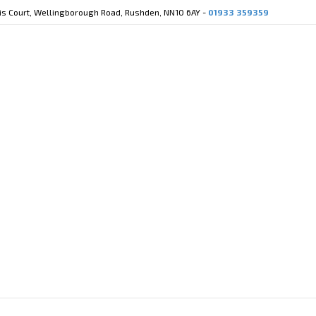
cis Court, Wellingborough Road, Rushden, NN10 6AY -
01933 359359