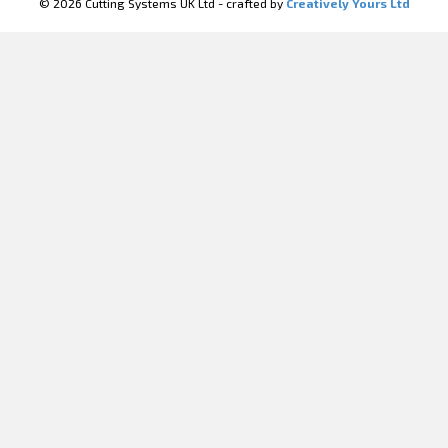
© 2026 Cutting Systems UK Ltd - crafted by
Creatively Yours Ltd