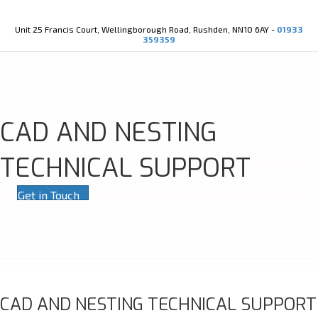
Youtube
X-twitter
Unit 25 Francis Court, Wellingborough Road, Rushden, NN10 6AY -
01933
359359
CAD AND NESTING
TECHNICAL SUPPORT
Get in Touch
CAD AND NESTING TECHNICAL SUPPORT