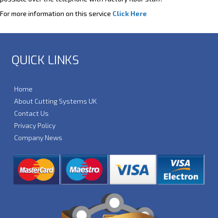
For more information on this service
Click Here
QUICK LINKS
Home
About Cutting Systems UK
Contact Us
Privacy Policy
Company News