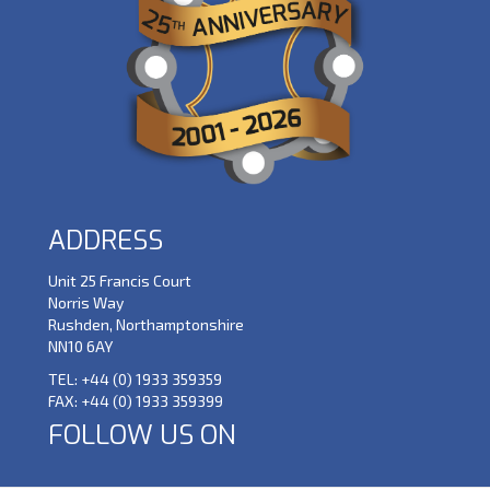
ADDRESS
Unit 25 Francis Court
Norris Way
Rushden, Northamptonshire
NN10 6AY
TEL:
+44 (0) 1933 359359
FAX:
+44 (0) 1933 359399
FOLLOW US ON