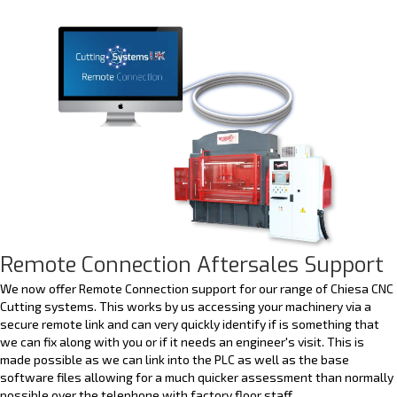
Remote Connection Aftersales Support
We now offer Remote Connection support for our range of Chiesa CNC
Cutting systems. This works by us accessing your machinery via a
secure remote link and can very quickly identify if is something that
we can fix along with you or if it needs an engineer's visit. This is
made possible as we can link into the PLC as well as the base
software files allowing for a much quicker assessment than normally
possible over the telephone with factory floor staff.