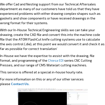
We offer Cad and Nesting support from our Technical Aftersales
department as many of our customers have told us that they have
experienced problems with either drawing complex shapes such as
gaskets and shoe components or have received drawings in the
wrong format for their systems.
With our In-House Technical Engineering skills we can take your
drawing, create the CAD file and convert this into the machine code
file that the ATOM FlashCut knife cutting systems use to calculate
the axis control (.die), at this point we would convert it and check it as
far as possible for correct translation’
In-House we have the expertise to assist with the drawing, file
format, and programming of the
Chiesa EDI
series CNC Cutting
Presses, and our range of CMS Waterjet cutting machines.
This service is offered at a special in-house hourly rate.
For more information on this or any of our other services
please
Contact Us.