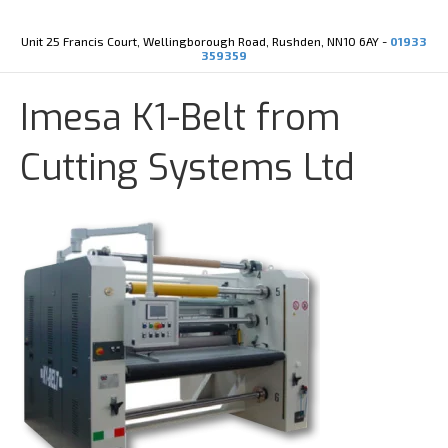
Y
X
o
-
u
t
Unit 25 Francis Court, Wellingborough Road, Rushden, NN10 6AY -
01933
t
w
359359
u
i
b
t
e
t
Imesa K1-Belt from
e
r
Cutting Systems Ltd