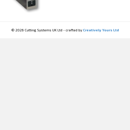
© 2026 Cutting Systems UK Ltd - crafted by
Creatively Yours Ltd