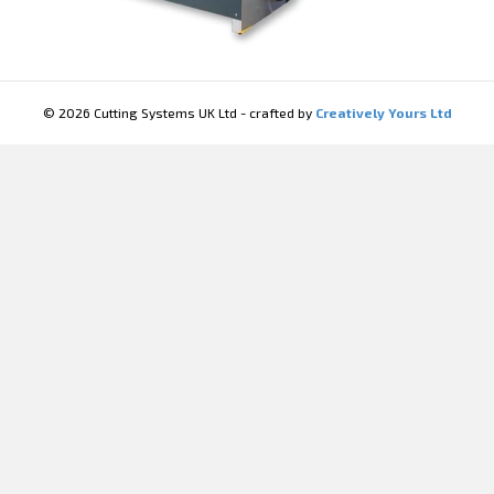
© 2026 Cutting Systems UK Ltd - crafted by
Creatively Yours Ltd