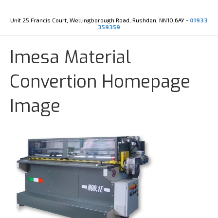
Y
X
o
-
u
t
Unit 25 Francis Court, Wellingborough Road, Rushden, NN10 6AY -
01933
t
w
359359
u
i
b
t
e
t
Imesa Material
e
r
Convertion Homepage
Image