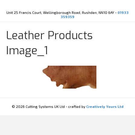
Y
X
o
-
u
t
Unit 25 Francis Court, Wellingborough Road, Rushden, NN10 6AY -
01933
t
w
359359
u
i
b
t
e
t
Leather Products
e
r
Image_1
© 2026 Cutting Systems UK Ltd - crafted by
Creatively Yours Ltd