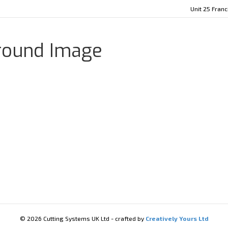
Unit 25 Fran
ground Image
© 2026 Cutting Systems UK Ltd - crafted by
Creatively Yours Ltd