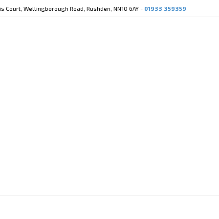
cis Court, Wellingborough Road, Rushden, NN10 6AY -
01933 359359