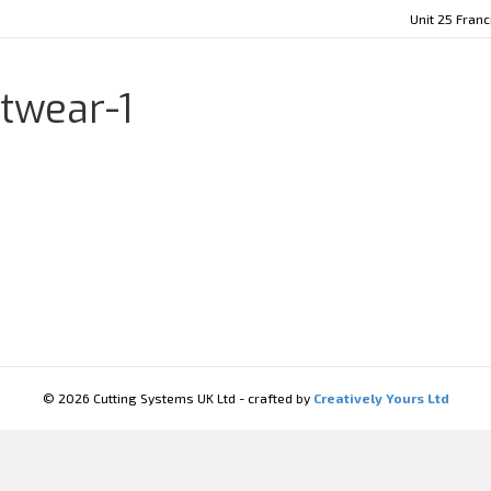
Unit 25 Fran
twear-1
© 2026 Cutting Systems UK Ltd - crafted by
Creatively Yours Ltd