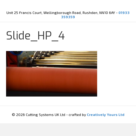
Y
X
o
-
u
t
Unit 25 Francis Court, Wellingborough Road, Rushden, NN10 6AY -
01933
t
w
359359
u
i
b
t
e
t
Slide_HP_4
e
r
© 2026 Cutting Systems UK Ltd - crafted by
Creatively Yours Ltd