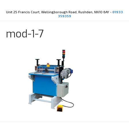
Y
X
o
-
u
t
Unit 25 Francis Court, Wellingborough Road, Rushden, NN10 6AY -
01933
t
w
359359
u
i
b
t
e
t
mod-1-7
e
r