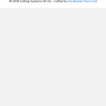
© 2026 Cutting Systems UK Ltd - crafted by
Creatively Yours Ltd