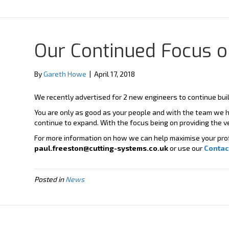
Y
X
o
-
u
t
t
w
u
i
b
t
Our Continued Focus on
e
t
e
r
By
Gareth Howe
|
April 17, 2018
We recently advertised for 2 new engineers to continue buil
You are only as good as your people and with the team we h
continue to expand. With the focus being on providing the v
For more information on how we can help maximise your profi
paul.freeston@cutting-systems.co.uk
or use our
Contac
Posted in
News