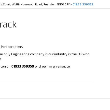
cis Court, Wellingborough Road, Rushden, NN10 6AY -
01933 359359
rack
in record time.
e only Engineering company in our industry in the UK who
.
eston on
01933 359359
or drop him an email to