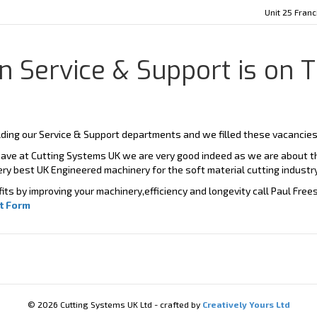
Unit 25 Fran
 Service & Support is on T
ding our Service & Support departments and we filled these vacancies 
ave at Cutting Systems UK we are very good indeed as we are about th
ery best UK Engineered machinery for the soft material cutting industry
ts by improving your machinery,efficiency and longevity call Paul Fre
t Form
© 2026 Cutting Systems UK Ltd - crafted by
Creatively Yours Ltd