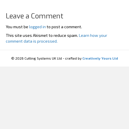
Leave a Comment
You must be
logged in
to post a comment.
This site uses Akismet to reduce spam.
Learn how your
comment data is processed.
© 2026 Cutting Systems UK Ltd - crafted by
Creatively Yours Ltd