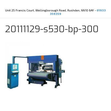
Y
X
o
-
u
t
Unit 25 Francis Court, Wellingborough Road, Rushden, NN10 6AY -
01933
t
w
359359
u
i
b
t
e
t
20111129-s530-bp-300
e
r