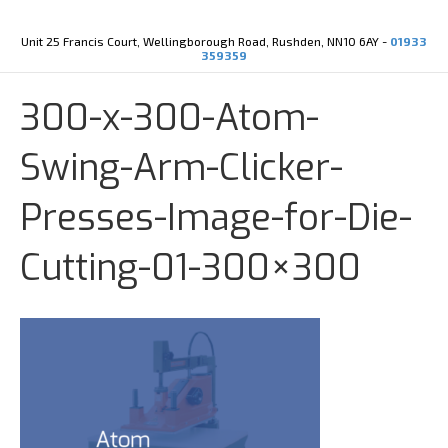
Y
X
o
-
u
t
Unit 25 Francis Court, Wellingborough Road, Rushden, NN10 6AY -
01933
t
w
359359
u
i
b
t
e
t
300-x-300-Atom-
e
r
Swing-Arm-Clicker-
Presses-Image-for-Die-
Cutting-01-300×300