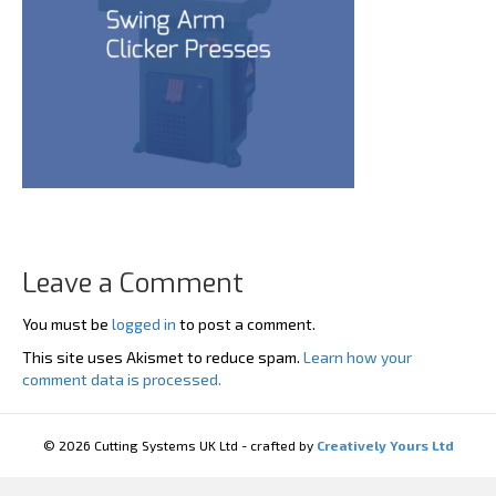
Leave a Comment
You must be
logged in
to post a comment.
This site uses Akismet to reduce spam.
Learn how your
comment data is processed.
© 2026 Cutting Systems UK Ltd - crafted by
Creatively Yours Ltd