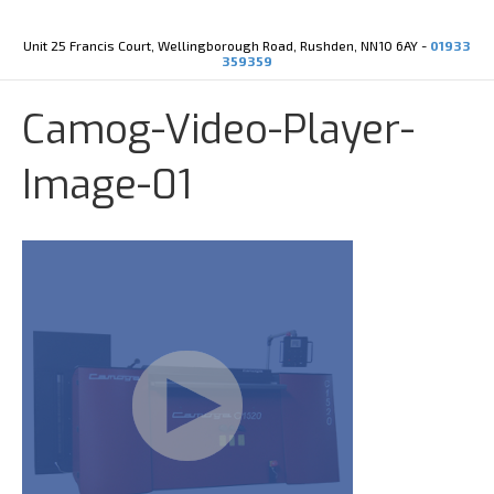
Y
X
o
-
u
t
Unit 25 Francis Court, Wellingborough Road, Rushden, NN10 6AY -
01933
t
w
359359
u
i
b
t
e
t
Camog-Video-Player-
e
r
Image-01