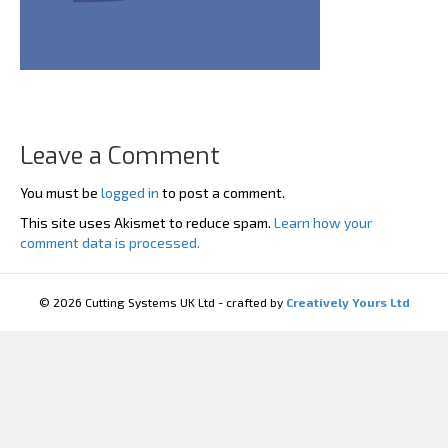
Leave a Comment
You must be
logged in
to post a comment.
This site uses Akismet to reduce spam.
Learn how your
comment data is processed.
© 2026 Cutting Systems UK Ltd - crafted by
Creatively Yours Ltd