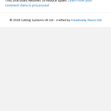
This site uses Akismet to reduce spam.
Learn how your
comment data is processed.
© 2026 Cutting Systems UK Ltd - crafted by
Creatively Yours Ltd