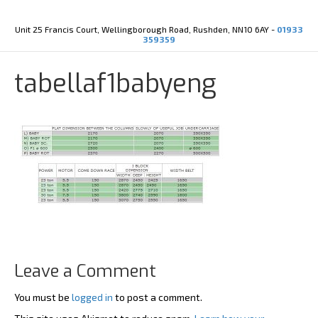
Y
X
o
-
u
t
Unit 25 Francis Court, Wellingborough Road, Rushden, NN10 6AY -
01933
t
w
359359
u
i
b
t
e
t
tabellaf1babyeng
e
r
Leave a Comment
You must be
logged in
to post a comment.