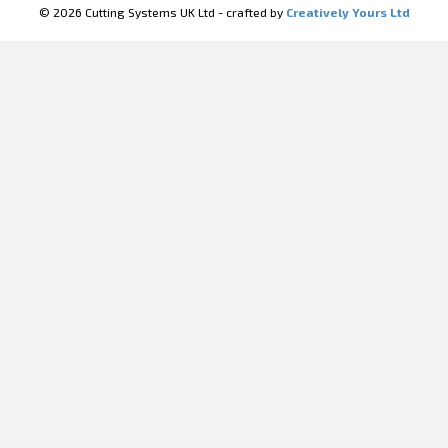
© 2026 Cutting Systems UK Ltd - crafted by
Creatively Yours Ltd