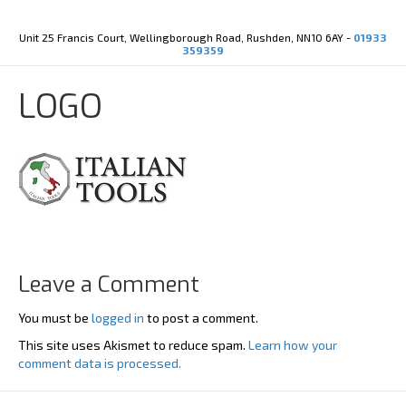
Y
X
o
-
u
t
Unit 25 Francis Court, Wellingborough Road, Rushden, NN10 6AY -
01933
t
w
359359
u
i
b
t
e
t
LOGO
e
r
Leave a Comment
You must be
logged in
to post a comment.
This site uses Akismet to reduce spam.
Learn how your
comment data is processed.