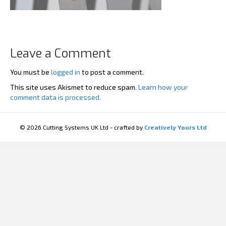
Leave a Comment
You must be
logged in
to post a comment.
This site uses Akismet to reduce spam.
Learn how your
comment data is processed.
© 2026 Cutting Systems UK Ltd - crafted by
Creatively Yours Ltd