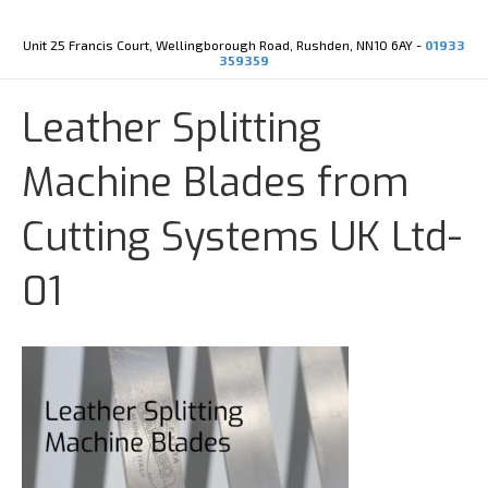
Y
X
o
-
u
t
Unit 25 Francis Court, Wellingborough Road, Rushden, NN10 6AY -
01933
t
w
359359
u
i
b
t
e
t
Leather Splitting
e
r
Machine Blades from
Cutting Systems UK Ltd-
01