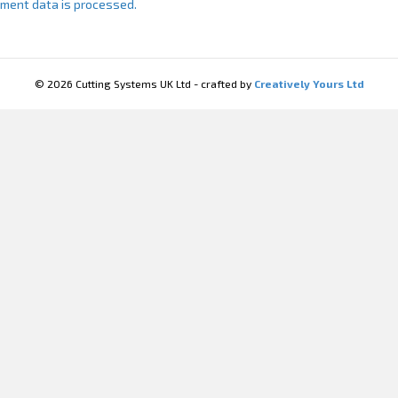
ment data is processed.
© 2026 Cutting Systems UK Ltd - crafted by
Creatively Yours Ltd