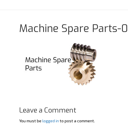
Y
X
o
-
u
t
t
w
u
i
b
t
Machine Spare Parts-0
e
t
e
r
Leave a Comment
You must be
logged in
to post a comment.