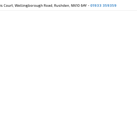
cis Court, Wellingborough Road, Rushden, NN10 6AY -
01933 359359