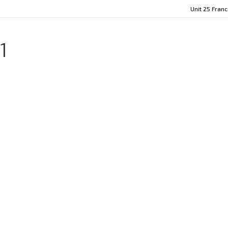
Unit 25 Fran
1