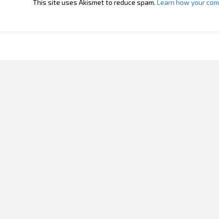
This site uses Akismet to reduce spam.
Learn how your com