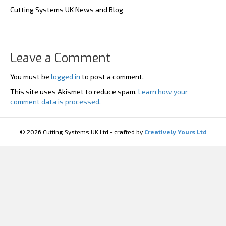
Cutting Systems UK News and Blog
Leave a Comment
You must be
logged in
to post a comment.
This site uses Akismet to reduce spam.
Learn how your
comment data is processed.
© 2026 Cutting Systems UK Ltd - crafted by
Creatively Yours Ltd