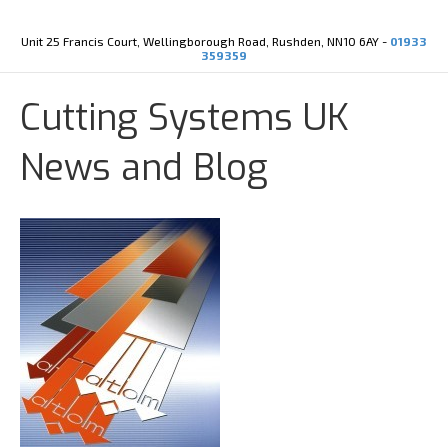
Y
X
o
-
u
t
Unit 25 Francis Court, Wellingborough Road, Rushden, NN10 6AY -
01933
t
w
359359
u
i
b
t
e
t
Cutting Systems UK
e
r
News and Blog