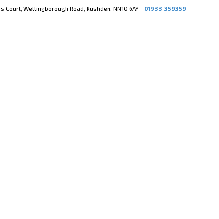
cis Court, Wellingborough Road, Rushden, NN10 6AY -
01933 359359