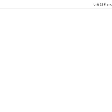
Unit 25 Fran