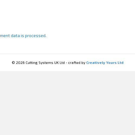
ment data is processed.
© 2026 Cutting Systems UK Ltd - crafted by
Creatively Yours Ltd