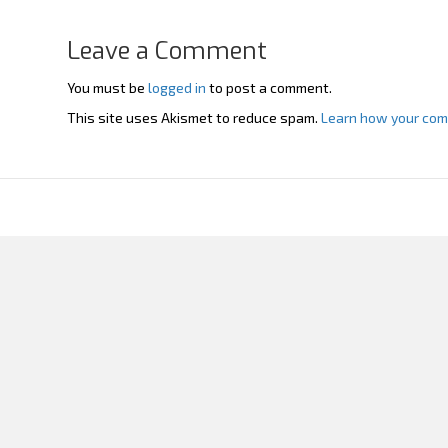
Leave a Comment
You must be
logged in
to post a comment.
This site uses Akismet to reduce spam.
Learn how your com