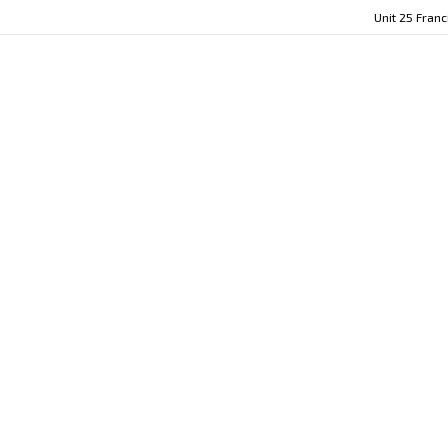
Unit 25 Fran