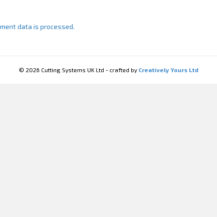
ment data is processed.
© 2026 Cutting Systems UK Ltd - crafted by
Creatively Yours Ltd