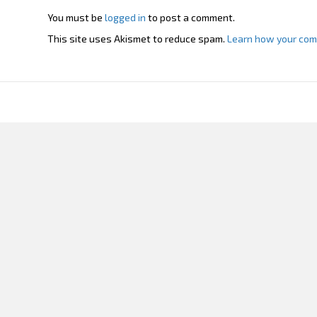
You must be
logged in
to post a comment.
This site uses Akismet to reduce spam.
Learn how your com