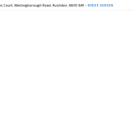
cis Court, Wellingborough Road, Rushden, NN10 6AY -
01933 359359