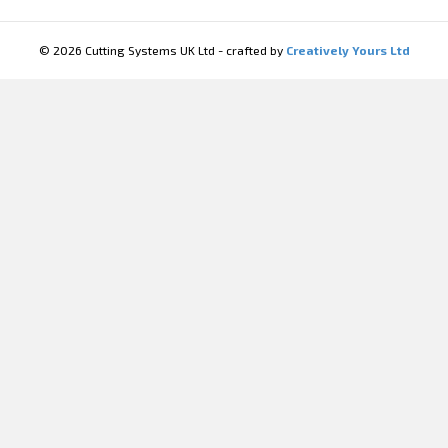
© 2026 Cutting Systems UK Ltd - crafted by
Creatively Yours Ltd