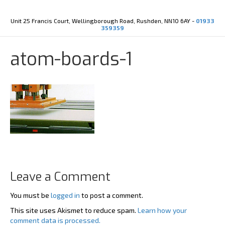
Y
X
o
-
u
t
Unit 25 Francis Court, Wellingborough Road, Rushden, NN10 6AY -
01933
t
w
359359
u
i
b
t
e
t
atom-boards-1
e
r
Leave a Comment
You must be
logged in
to post a comment.
This site uses Akismet to reduce spam.
Learn how your
comment data is processed.