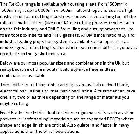
The FlexCut range is available with cutting areas from 1500mm x
1500mm right up to 6000mm x 1500mm, all with options such as high
daylight for foam cutting industries, conveyorised cutting for 'off the
roll' automatic cutting (like our CNC die cutting presses) cycles such
as the felt industry and EMHD for milling and cutting processes like
foam tool box inserts and PTFE gaskets. ATOM's internationally and
industry leading projection system is available as an option on all
models, great for cutting leather where each one is different, or using
up offcuts in the gasket industry.
Below are our most popular sizes and combinations in the UK, but
really because of the modular build style we have endless
combinations available.
Three different cutting tools cartridges are available, fixed blade,
electrical oscillating and pneumatic oscillating. A customer can have
one, any two or all three depending on the range of materials you
maybe cutting.
Fixed Blade Chuck: this ideal for thinner rigid materials such as shim
gaskets, or 'soft sealing' materials such as expanded PTFE's where
shape and edge finish are critical. Also quieter and faster in many
applications then the other two options.