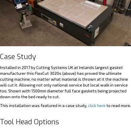
Case Study
Installed in 2017 by Cutting Systems UK at Irelands largest gasket
manufacturer this FlexCut 3020s (above) has proved the ultimate
cutting machine, no matter what material is thrown at it the machine
will cut it. Allowing not only national service but local walk in service
too. Shown with 1500mm diameter full face gaskets being projected
down onto the bed ready to cut.
This installation was featured in a case study,
click here
to read more.
Tool Head Options