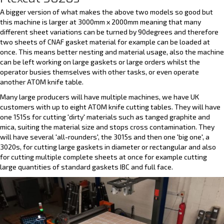
A bigger version of what makes the above two models so good but
this machine is larger at 3000mm x 2000mm meaning that many
different sheet variations can be turned by 90degrees and therefore
two sheets of CNAF gasket material for example can be loaded at
once. This means better nesting and material usage, also the machine
can be left working on large gaskets or large orders whilst the
operator busies themselves with other tasks, or even operate
another ATOM knife table.
Many large producers will have multiple machines, we have UK
customers with up to eight ATOM knife cutting tables. They will have
one 1515s for cutting 'dirty' materials such as tanged graphite and
mica, suiting the material size and stops cross contamination. They
will have several 'all-rounders', the 3015s and then one 'big one', a
3020s, for cutting large gaskets in diameter or rectangular and also
for cutting multiple complete sheets at once for example cutting
large quantities of standard gaskets IBC and full face.