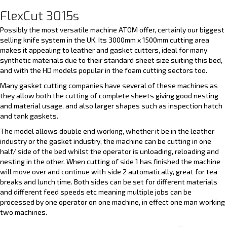
FlexCut 3015s
Possibly the most versatile machine ATOM offer, certainly our biggest
selling knife system in the UK. Its 3000mm x 1500mm cutting area
makes it appealing to leather and gasket cutters, ideal for many
synthetic materials due to their standard sheet size suiting this bed,
and with the HD models popular in the foam cutting sectors too.
Many gasket cutting companies have several of these machines as
they allow both the cutting of complete sheets giving good nesting
and material usage, and also larger shapes such as inspection hatch
and tank gaskets.
The model allows double end working, whether it be in the leather
industry or the gasket industry, the machine can be cutting in one
half/ side of the bed whilst the operator is unloading, reloading and
nesting in the other. When cutting of side 1 has finished the machine
will move over and continue with side 2 automatically, great for tea
breaks and lunch time. Both sides can be set for different materials
and different feed speeds etc meaning multiple jobs can be
processed by one operator on one machine, in effect one man working
two machines.