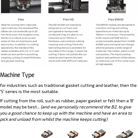
Machine Type
for industries such as traditional gasket cutting and leather, then the
'S' series is the most suitable.
If cutting from the roll, such as rubber, paper gasket or felt then a 'B'
model may be best...
(and we personally recommend the B2, to give
you a good chance to keep up with the machine and have an area to
pick and unload from whilst the machine keeps cutting)