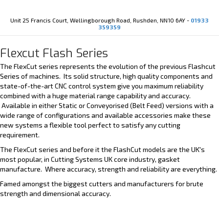
Youtube
X-twitter
Unit 25 Francis Court, Wellingborough Road, Rushden, NN10 6AY -
01933
359359
Flexcut Flash Series
The FlexCut series represents the evolution of the previous Flashcut
Series of machines. Its solid structure, high quality components and
state-of-the-art CNC control system give you maximum reliability
combined with a huge material range capability and accuracy.
Available in either Static or Conveyorised (Belt Feed) versions with a
wide range of configurations and available accessories make these
new systems a flexible tool perfect to satisfy any cutting
requirement.
The FlexCut series and before it the FlashCut models are the UK's
most popular, in Cutting Systems UK core industry, gasket
manufacture. Where accuracy, strength and reliability are everything.
Famed amongst the biggest cutters and manufacturers for brute
strength and dimensional accuracy.