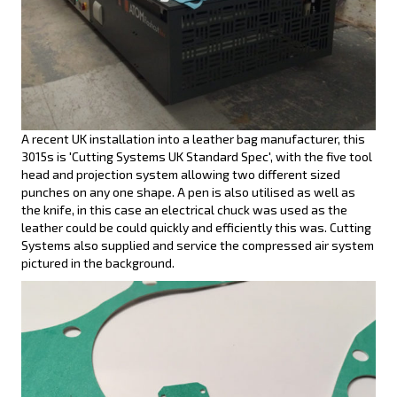
A recent UK installation into a leather bag manufacturer, this
3015s is 'Cutting Systems UK Standard Spec', with the five tool
head and projection system allowing two different sized
punches on any one shape. A pen is also utilised as well as
the knife, in this case an electrical chuck was used as the
leather could be could quickly and efficiently this was. Cutting
Systems also supplied and service the compressed air system
pictured in the background.