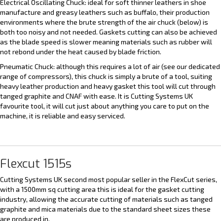
Electrical Oscillating Chuck: ideal for soft thinner leathers in shoe
manufacture and greasy leathers such as buffalo, their production
environments where the brute strength of the air chuck (below) is
both too noisy and not needed. Gaskets cutting can also be achieved
as the blade speed is slower meaning materials such as rubber will
not rebond under the heat caused by blade friction.
Pneumatic Chuck: although this requires a lot of air (see our dedicated
range of compressors), this chuck is simply a brute of a tool, suiting
heavy leather production and heavy gasket this tool will cut through
tanged graphite and CNAF with ease. It is Cutting Systems UK
favourite tool, it will cut just about anything you care to put on the
machine, it is reliable and easy serviced.
Flexcut 1515s
Cutting Systems UK second most popular seller in the FlexCut series,
with a 1500mm sq cutting area this is ideal for the gasket cutting
industry, allowing the accurate cutting of materials such as tanged
graphite and mica materials due to the standard sheet sizes these
are produced in.