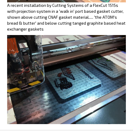
A recent installation by Cutting Systems of a FlexCut 1515s
with projection system in a 'walk in' port based gasket cutter,
shown above cutting CNAF gasket material..... 'the ATOM's
bread & butter' and below cutting tanged graphite based heat
exchanger gaskets