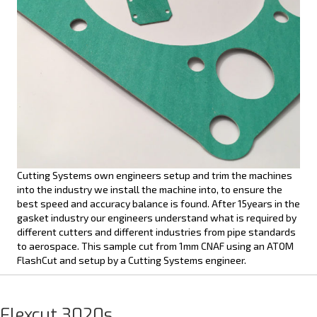
Cutting Systems own engineers setup and trim the machines
into the industry we install the machine into, to ensure the
best speed and accuracy balance is found. After 15years in the
gasket industry our engineers understand what is required by
different cutters and different industries from pipe standards
to aerospace. This sample cut from 1mm CNAF using an ATOM
FlashCut and setup by a Cutting Systems engineer.
Flexcut 3020s