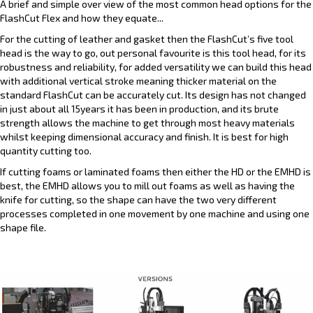
A brief and simple over view of the most common head options for the
FlashCut Flex and how they equate...
For the cutting of leather and gasket then the FlashCut’s five tool
head is the way to go, out personal favourite is this tool head, for its
robustness and reliability, for added versatility we can build this head
with additional vertical stroke meaning thicker material on the
standard FlashCut can be accurately cut. Its design has not changed
in just about all 15years it has been in production, and its brute
strength allows the machine to get through most heavy materials
whilst keeping dimensional accuracy and finish. It is best for high
quantity cutting too.
If cutting foams or laminated foams then either the HD or the EMHD is
best, the EMHD allows you to mill out foams as well as having the
knife for cutting, so the shape can have the two very different
processes completed in one movement by one machine and using one
shape file.