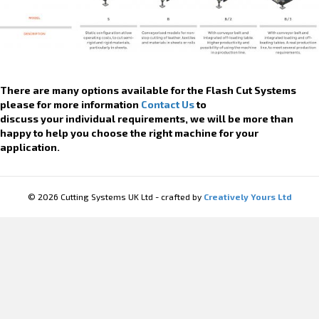
There are many options available for the Flash Cut Systems
please for more information
Contact Us
to
discuss your individual requirements, we will be more than
happy to help you choose the right machine for your
application.
© 2026 Cutting Systems UK Ltd - crafted by
Creatively Yours Ltd