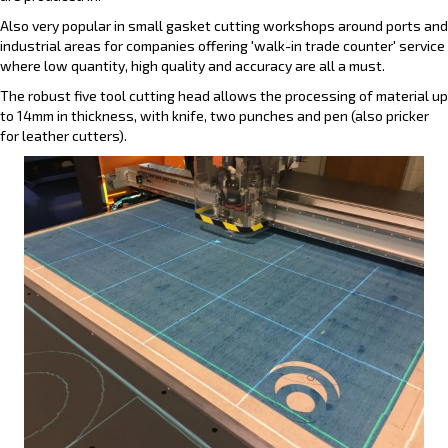
Also very popular in small gasket cutting workshops around ports and
industrial areas for companies offering 'walk-in trade counter' service
where low quantity, high quality and accuracy are all a must.
The robust five tool cutting head allows the processing of material up
to 14mm in thickness, with knife, two punches and pen (also pricker
for leather cutters).