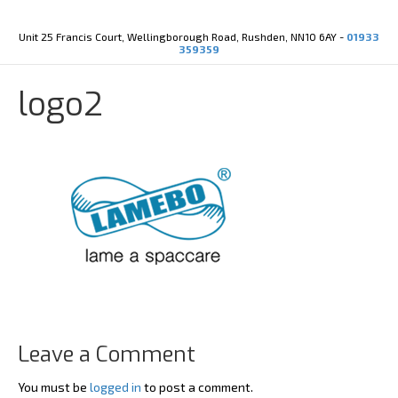
Y
X
o
-
u
t
Unit 25 Francis Court, Wellingborough Road, Rushden, NN10 6AY -
01933
t
w
359359
u
i
b
t
e
t
logo2
e
r
Leave a Comment
You must be
logged in
to post a comment.