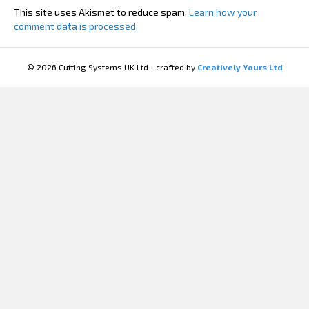
This site uses Akismet to reduce spam.
Learn how your
comment data is processed.
© 2026 Cutting Systems UK Ltd - crafted by
Creatively Yours Ltd