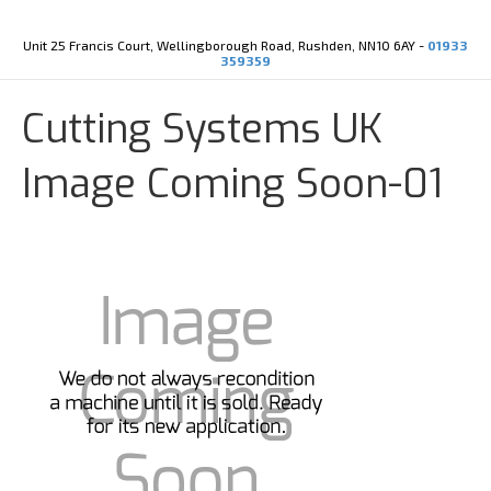
Y
X
o
-
u
t
Unit 25 Francis Court, Wellingborough Road, Rushden, NN10 6AY -
01933
t
w
359359
u
i
b
t
e
t
Cutting Systems UK
e
r
Image Coming Soon-01