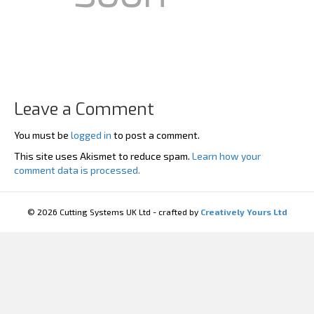
Leave a Comment
You must be
logged in
to post a comment.
This site uses Akismet to reduce spam.
Learn how your
comment data is processed.
© 2026 Cutting Systems UK Ltd - crafted by
Creatively Yours Ltd