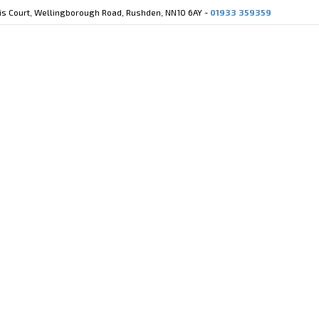
cis Court, Wellingborough Road, Rushden, NN10 6AY -
01933 359359