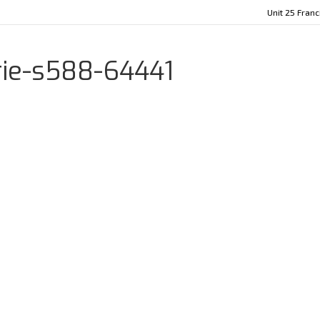
Unit 25 Fran
rie-s588-64441