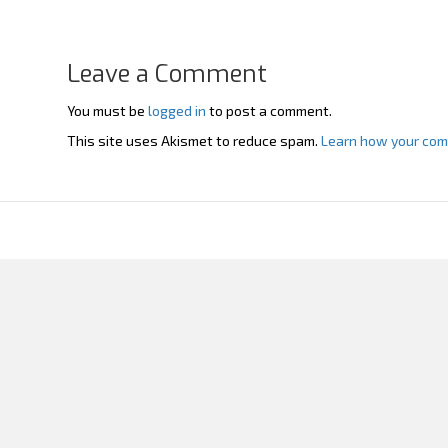
Leave a Comment
You must be
logged in
to post a comment.
This site uses Akismet to reduce spam.
Learn how your com