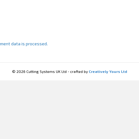
ment data is processed.
© 2026 Cutting Systems UK Ltd - crafted by
Creatively Yours Ltd