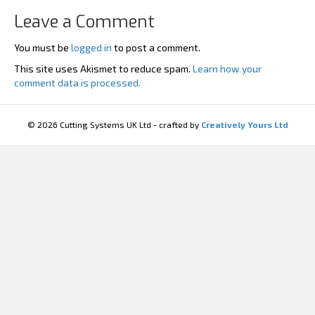
Leave a Comment
You must be
logged in
to post a comment.
This site uses Akismet to reduce spam.
Learn how your
comment data is processed.
© 2026 Cutting Systems UK Ltd - crafted by
Creatively Yours Ltd