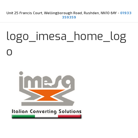
Y
X
o
-
u
t
Unit 25 Francis Court, Wellingborough Road, Rushden, NN10 6AY -
01933
t
w
359359
u
i
b
t
e
t
logo_imesa_home_log
e
r
o