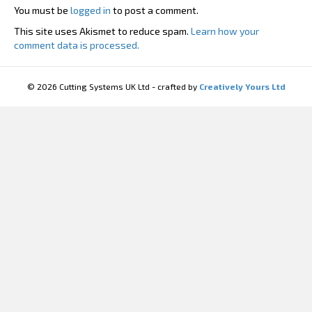
You must be
logged in
to post a comment.
This site uses Akismet to reduce spam.
Learn how your
comment data is processed.
© 2026 Cutting Systems UK Ltd - crafted by
Creatively Yours Ltd