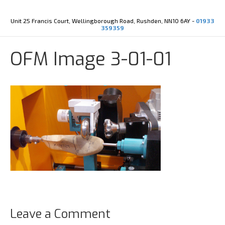
Y
X
o
-
u
t
Unit 25 Francis Court, Wellingborough Road, Rushden, NN10 6AY -
01933
t
w
359359
u
i
b
t
e
t
OFM Image 3-01-01
e
r
Leave a Comment