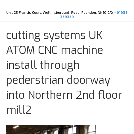
Y
X
o
-
u
t
Unit 25 Francis Court, Wellingborough Road, Rushden, NN10 6AY -
01933
t
w
359359
u
i
b
t
e
t
cutting systems UK
e
r
ATOM CNC machine
install through
pederstrian doorway
into Northern 2nd floor
mill2