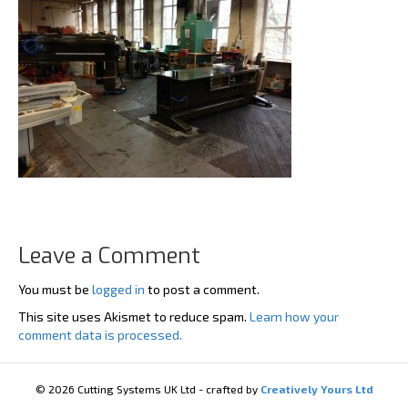
Leave a Comment
You must be
logged in
to post a comment.
This site uses Akismet to reduce spam.
Learn how your
comment data is processed.
© 2026 Cutting Systems UK Ltd - crafted by
Creatively Yours Ltd