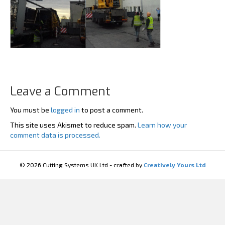
Leave a Comment
You must be
logged in
to post a comment.
This site uses Akismet to reduce spam.
Learn how your
comment data is processed.
© 2026 Cutting Systems UK Ltd - crafted by
Creatively Yours Ltd