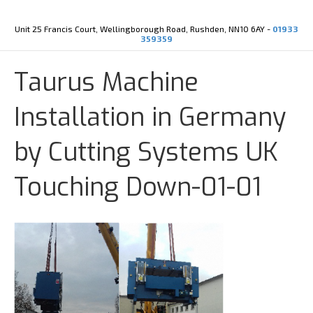
Y
X
o
-
u
t
Unit 25 Francis Court, Wellingborough Road, Rushden, NN10 6AY -
01933
t
w
359359
u
i
b
t
e
t
Taurus Machine
e
r
Installation in Germany
by Cutting Systems UK
Touching Down-01-01