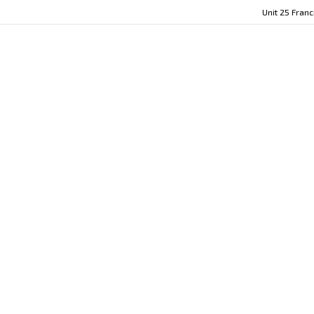
Unit 25 Fran