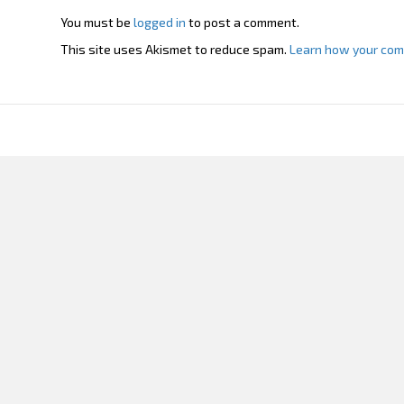
You must be
logged in
to post a comment.
This site uses Akismet to reduce spam.
Learn how your com