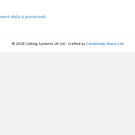
ment data is processed.
© 2026 Cutting Systems UK Ltd - crafted by
Creatively Yours Ltd