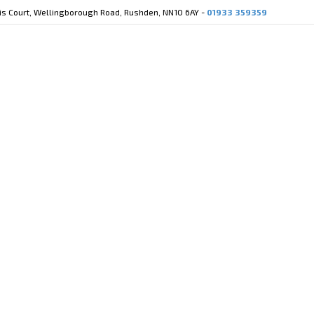
cis Court, Wellingborough Road, Rushden, NN10 6AY -
01933 359359